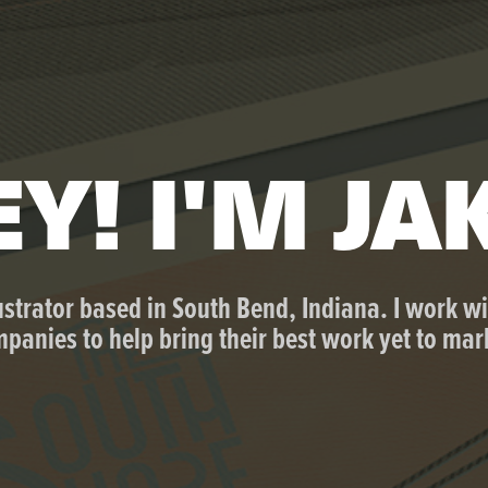
Y! I'M JA
ustrator based in South Bend, Indiana. I work wi
panies to help bring their best work yet to mar