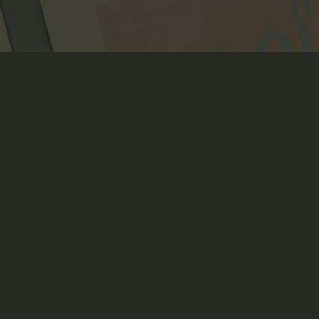
VEIL OF THE ETERNAL 
NIGHT
Art Direction, Book Layout, Branding, Creative Direction,
Crowdfunding Page Design, Illustration, Packaging Design,
Print, Product Design + Development, Strategy