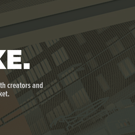
KE.
th creators and 
ket.