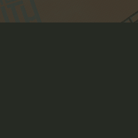
WORLD'S LARGEST 
DUNGEON
Art Direction, Creative Direction, Crowdfunding Page
Design, Illustration, Packaging Design, Product Design +
Development, Strategy