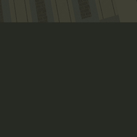
MYTHCRAFT ROLEPLAYING 
GAME
Art Direction, Book Layout, Branding, Creative Direction,
Crowdfunding Page Design, Illustration, Packaging Design,
Print, Product Design + Development, Strategy