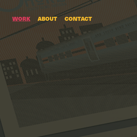
WORK
ABOUT
CONTACT