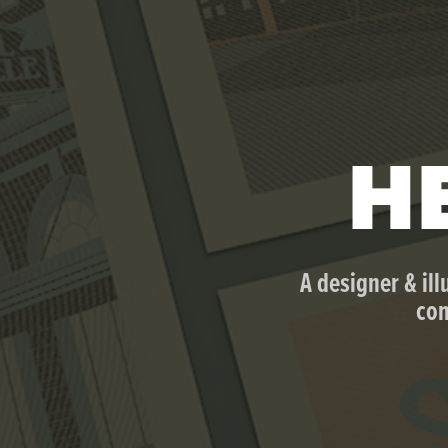
HE
A designer & ill
com